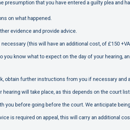
e presumption that you have entered a guilty plea and hav
tions on what happened.
 other evidence and provide advice.
 necessary (this will have an additional cost, of £150 +VA
so you know what to expect on the day of your hearing, an
k, obtain further instructions from you if necessary and
earing will take place, as this depends on the court listi
h you before going before the court. We anticipate being a
ce is required on appeal, this will carry an additional cos