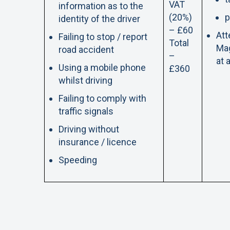
VAT
information as to the
(20%)
p
identity of the driver
– £60
Att
Failing to stop / report
Total
Mag
road accident
–
at 
Using a mobile phone
£360
whilst driving
Failing to comply with
traffic signals
Driving without
insurance / licence
Speeding