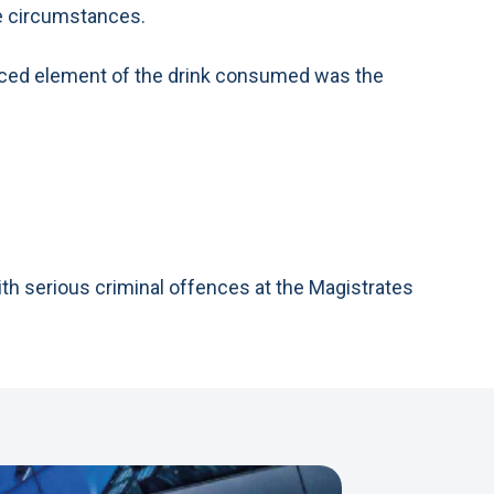
he circumstances.
 laced element of the drink consumed was the
ith serious criminal offences at the Magistrates