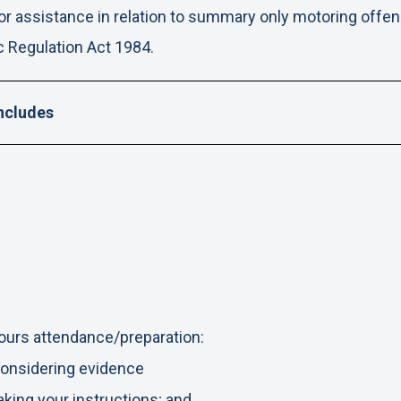
or assistance in relation to summary only motoring offenc
c Regulation Act 1984.
ncludes
ours attendance/preparation:
onsidering evidence
aking your instructions; and