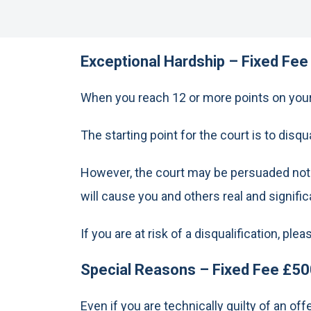
Exceptional Hardship – Fixed Fee
When you reach 12 or more points on your 
The starting point for the court is to disqu
However, the court may be persuaded not to
will cause you and others real and signifi
If you are at risk of a disqualification, pl
Special Reasons – Fixed Fee £50
Even if you are technically guilty of an o