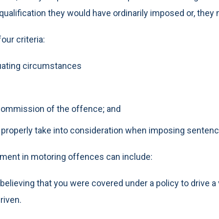
squalification they would have ordinarily imposed or, they m
ur criteria:
nuating circumstances
 commission of the offence; and
o properly take into consideration when imposing sentenc
ument in motoring offences can include:
lieving that you were covered under a policy to drive a v
riven.