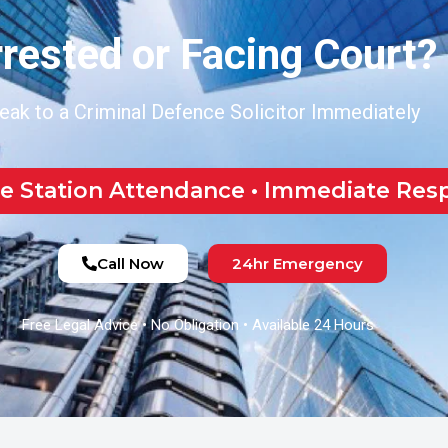
rested or Facing Court?
eak to a Criminal Defence Solicitor Immediately
ce Station Attendance • Immediate Re
Call Now
24hr Emergency
Free Legal Advice • No Obligation • Available 24 Hours