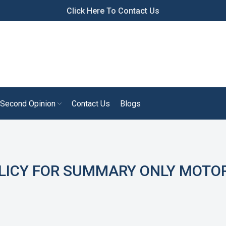
Click Here To Contact Us
Second Opinion
Contact Us
Blogs
LICY FOR SUMMARY ONLY MOTO