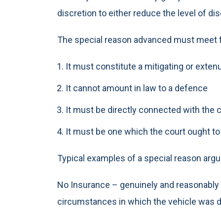
discretion to either reduce the level of di
The special reason advanced must meet fo
It must constitute a mitigating or exte
It cannot amount in law to a defence
It must be directly connected with the
It must be one which the court ought t
Typical examples of a special reason arg
No Insurance – genuinely and reasonably be
circumstances in which the vehicle was d