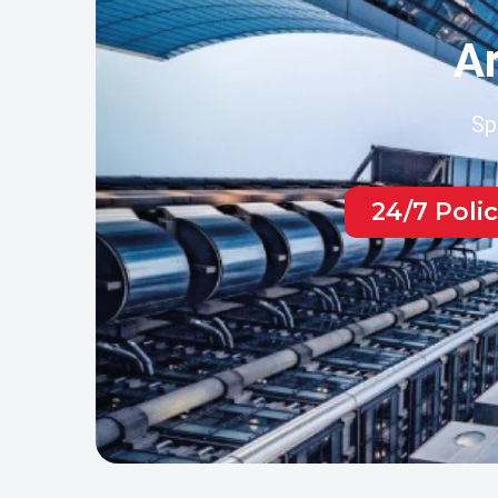
Ar
Sp
24/7 Poli