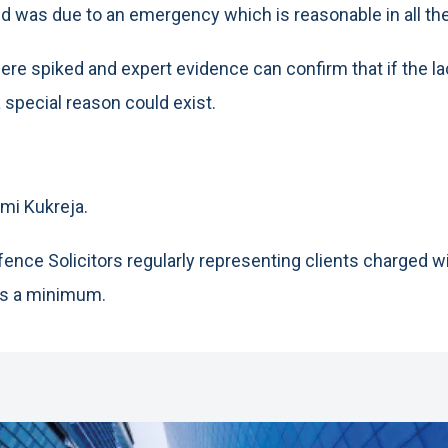
ed was due to an emergency which is reasonable in all t
s were spiked and expert evidence can confirm that if the
a special reason could exist.
mi Kukreja.
ence Solicitors regularly representing clients charged w
as a minimum.