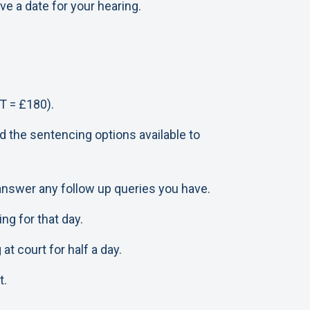
e a date for your hearing.
T = £180).
d the sentencing options available to
 answer any follow up queries you have.
ng for that day.
t court for half a day.
t.