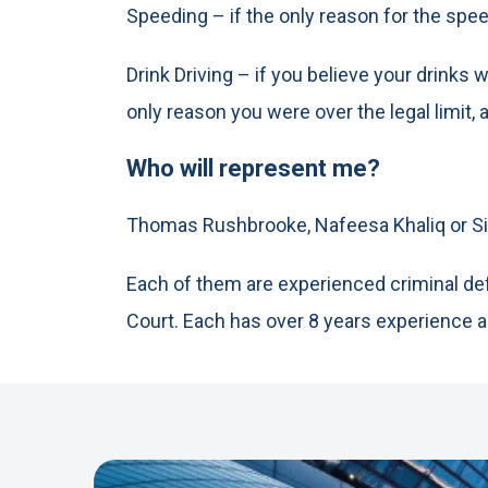
Speeding – if the only reason for the spe
Drink Driving – if you believe your drink
only reason you were over the legal limit, 
Who will represent me?
Thomas Rushbrooke, Nafeesa Khaliq or Si
Each of them are experienced criminal def
Court. Each has over 8 years experience 