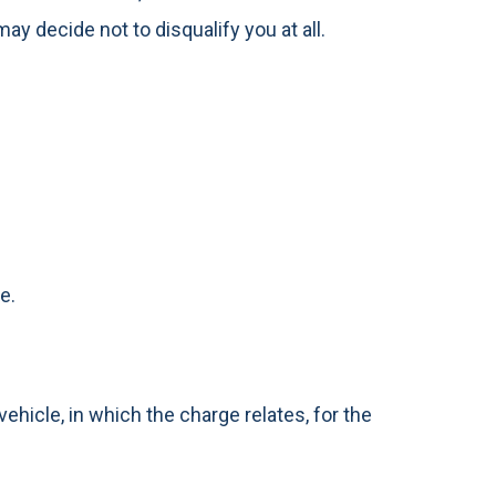
ay decide not to disqualify you at all.
e.
ehicle, in which the charge relates, for the