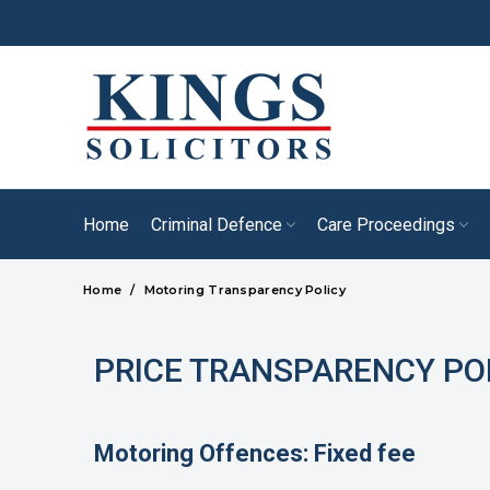
Home
Criminal Defence
Care Proceedings
Home
Motoring Transparency Policy
PRICE TRANSPARENCY PO
Motoring Offences: Fixed fee