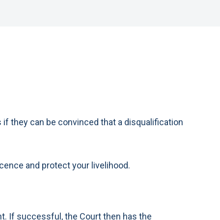
if they can be convinced that a disqualification
licence and protect your livelihood.
nt. If successful, the Court then has the