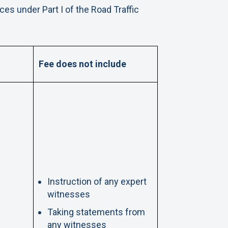
es under Part I of the Road Traffic
Fee does not include
Instruction of any expert
witnesses
Taking statements from
any witnesses