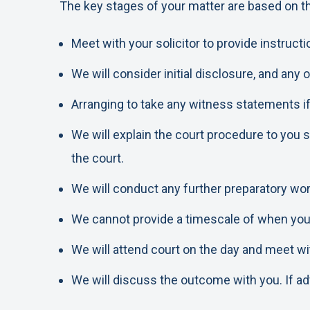
The key stages of your matter are based on th
Meet with your solicitor to provide instruc
We will consider initial disclosure, and any
Arranging to take any witness statements if
We will explain the court procedure to you 
the court.
We will conduct any further preparatory wor
We cannot provide a timescale of when your h
We will attend court on the day and meet wit
We will discuss the outcome with you. If advi