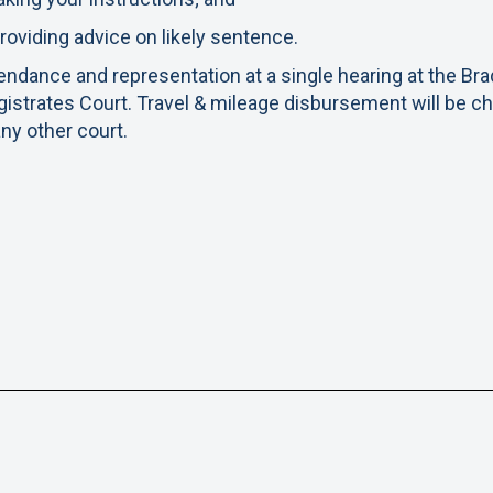
roviding advice on likely sentence.
endance and representation at a single hearing at the Br
istrates Court. Travel & mileage disbursement will be c
any other court.