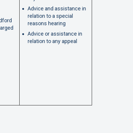
Advice and assistance in
relation to a special
adford
reasons hearing
harged
Advice or assistance in
relation to any appeal