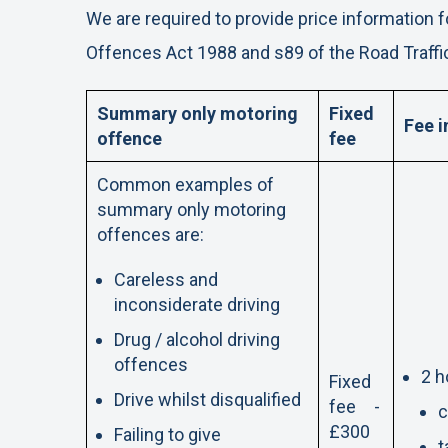
We are required to provide price information f
Offences Act 1988 and s89 of the Road Traffi
Summary only motoring
Fixed
Fee i
offence
fee
Common examples of
summary only motoring
offences are:
Careless and
inconsiderate driving
Drug / alcohol driving
offences
2 h
Fixed
Drive whilst disqualified
fee -
c
£300
Failing to give
t