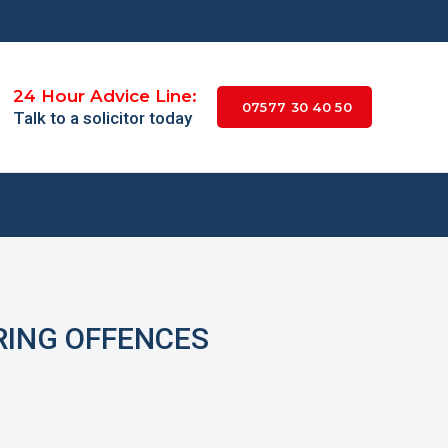
24 Hour Advice Line:
07577 30 40 50
Talk to a solicitor today
RING OFFENCES