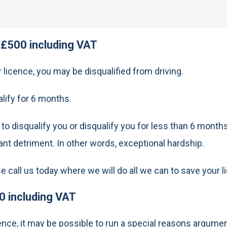
 £500 including VAT
licence, you may be disqualified from driving.
alify for 6 months.
 disqualify you or disqualify you for less than 6 months 
cant detriment. In other words, exceptional hardship.
ease call us today where we will do all we can to save your 
0 including VAT
ffence, it may be possible to run a special reasons argume