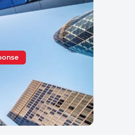
sponse