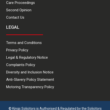
Care Proceedings
Second Opinion
Contact Us
LEGAL
Terms and Conditions
Privacy Policy
Legal & Regulatory Notice
Complaints Policy
Diversity and Inclusion Notice
Anti-Slavery Policy Statement
Motoring Transparency Policy
© Kings Solicitors is Authorised & Regulated by the Solicitors