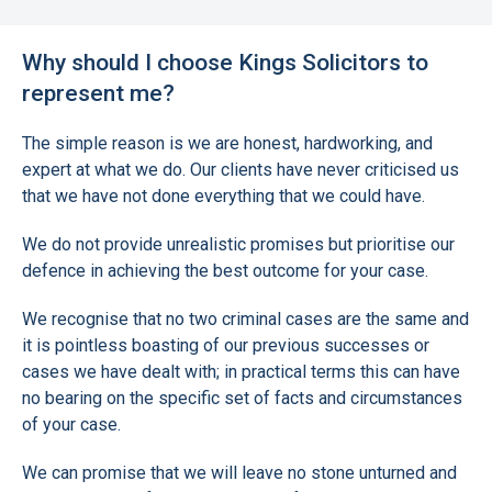
Why should I choose Kings Solicitors to
represent me?
The simple reason is we are honest, hardworking, and
expert at what we do. Our clients have never criticised us
that we have not done everything that we could have.
We do not provide unrealistic promises but prioritise our
defence in achieving the best outcome for your case.
We recognise that no two criminal cases are the same and
it is pointless boasting of our previous successes or
cases we have dealt with; in practical terms this can have
no bearing on the specific set of facts and circumstances
of your case.
We can promise that we will leave no stone unturned and