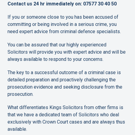
Contact us 24 hr immediately on: 07577 30 40 50
If you or someone close to you has been accused of
committing or being involved in a serious crime, you
need expert advice from criminal defence specialists.
You can be assured that our highly experienced
Solicitors will provide you with expert advice and will be
always available to respond to your concerns.
The key to a successful outcome of a criminal case is
detailed preparation and proactively challenging the
prosecution evidence and seeking disclosure from the
prosecution.
What differentiates Kings Solicitors from other firms is
that we have a dedicated team of Solicitors who deal
exclusively with Crown Court cases and are always thus
available.