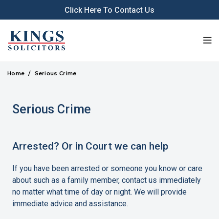
Click Here To Contact Us
Home
Serious Crime
Serious Crime
Arrested? Or in Court we can help
If you have been arrested or someone you know or care
about such as a family member, contact us immediately
no matter what time of day or night. We will provide
immediate advice and assistance.