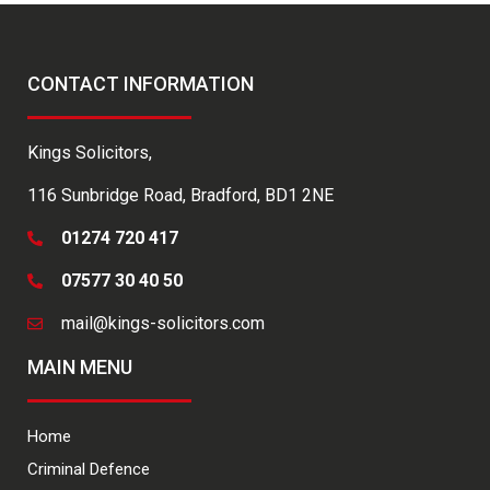
CONTACT INFORMATION
Kings Solicitors,
116 Sunbridge Road, Bradford, BD1 2NE
01274 720 417
07577 30 40 50
mail@kings-solicitors.com
MAIN MENU
Home
Criminal Defence