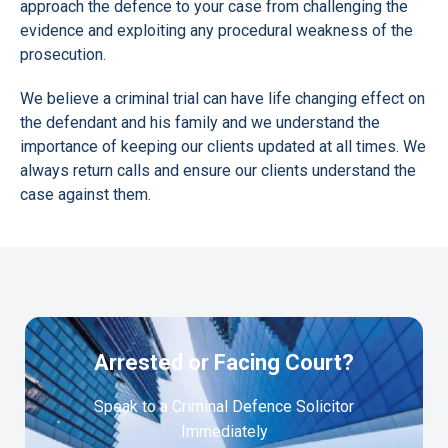
approach the defence to your case from challenging the
evidence and exploiting any procedural weakness of the
prosecution.
We believe a criminal trial can have life changing effect on
the defendant and his family and we understand the
importance of keeping our clients updated at all times. We
always return calls and ensure our clients understand the
case against them.
Arrested or Facing Court?
Speak to a Criminal Defence Solicitor
Immediately