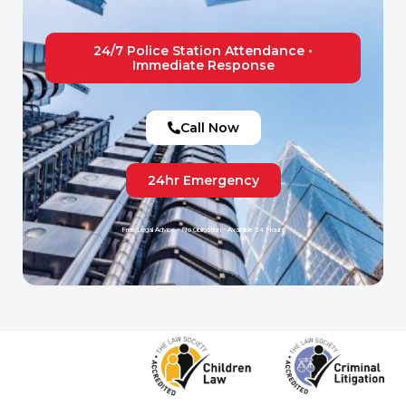
24/7 Police Station Attendance •
Immediate Response
Call Now
24hr Emergency
Free Legal Advice • No Obligation • Available 24 Hours