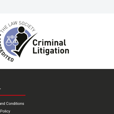
L
and Conditions
 Policy