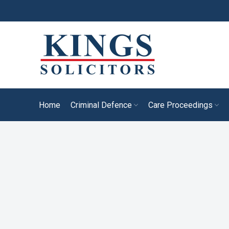
Home
Criminal Defence
Care Proceedings