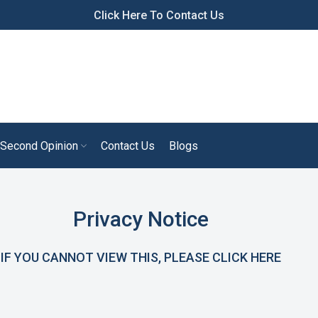
Click Here To Contact Us
Second Opinion
Contact Us
Blogs
Privacy Notice
IF YOU CANNOT VIEW THIS, PLEASE CLICK
HERE