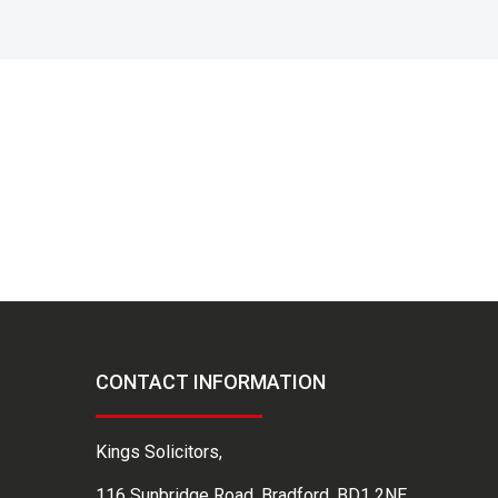
CONTACT INFORMATION
Kings Solicitors,
116 Sunbridge Road, Bradford, BD1 2NE