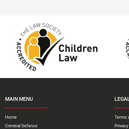
MAIN MENU
LEGA
Home
Terms 
Criminal Defence
Privacy