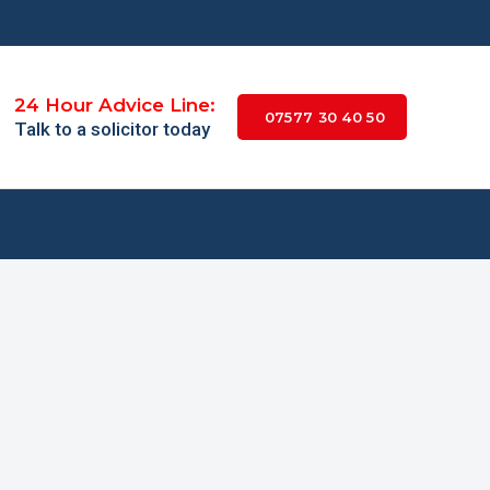
24 Hour Advice Line:
07577 30 40 50
Talk to a solicitor today