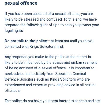
sexual offence
If you have been accused of a sexual offence, you are
likely to be stressed and confused. To this end, we have
prepared the following list of tips to help you protect your
legal rights:
Do not talk to the police
— at least not until you have
consulted with Kings Solicitors first.
Any response you make to the police at the outset is
likely to be influenced by the stress and embarrassment
of being accused of a sexual offence. It is important to
seek advice immediately from Specialist Criminal
Defence Solicitors such as Kings Solicitors who are
experienced and expert at providing advice in all sexual
offences.
The police do not have your best interests at heart and are