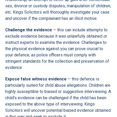
sex, divorce or custody disputes, manipulation of children,
etc. Kings Solicitors will thoroughly investigate your case
and uncover if the complainant has an illicit motive.
Challenge the evidence
— this can include attempts to
exclude evidence because it was unlawfully obtained or
instruct experts to examine the evidence. Challenges to
the physical evidence against you can prove crucial to
your defence, as police officers must comply with
stringent standards for the collection and preservation of
evidence.
Expose false witness evidence
— this defence is
particularly suited for child abuse allegations. Children are
highly susceptible to biased or suggestive interviewing. A
child’s evidence can be challenged if the child has been
exposed to the above type of interviewing. Kings
Solicitors will uncover potential biased evidence obtained
in this way and seek to exclude it.