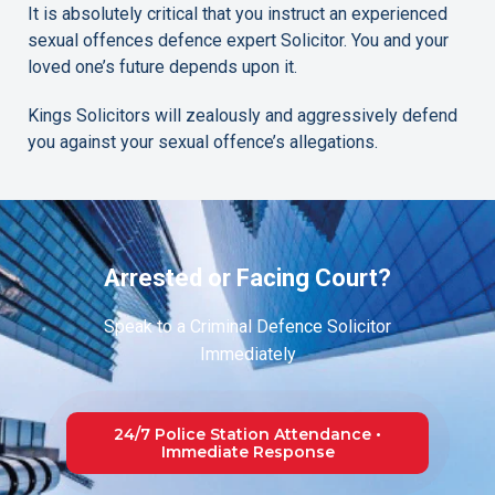
It is absolutely critical that you instruct an experienced
sexual offences defence expert Solicitor. You and your
loved one’s future depends upon it.
Kings Solicitors will zealously and aggressively defend
you against your sexual offence’s allegations.
Arrested or Facing Court?
Speak to a Criminal Defence Solicitor
Immediately
24/7 Police Station Attendance •
Immediate Response