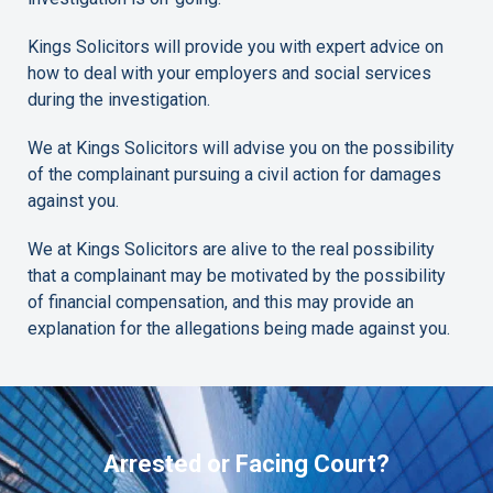
Kings Solicitors will provide you with expert advice on
how to deal with your employers and social services
during the investigation.
We at Kings Solicitors will advise you on the possibility
of the complainant pursuing a civil action for damages
against you.
We at Kings Solicitors are alive to the real possibility
that a complainant may be motivated by the possibility
of financial compensation, and this may provide an
explanation for the allegations being made against you.
Arrested or Facing Court?