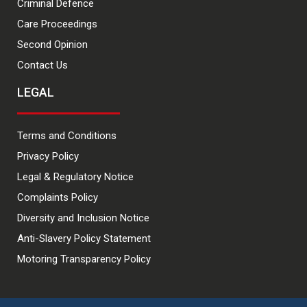
Criminal Defence
Care Proceedings
Second Opinion
Contact Us
LEGAL
Terms and Conditions
Privacy Policy
Legal & Regulatory Notice
Complaints Policy
Diversity and Inclusion Notice
Anti-Slavery Policy Statement
Motoring Transparency Policy