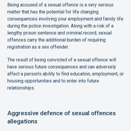
Being accused of a sexual offence is a very serious
matter that has the potential for life changing
consequences involving your employment and family life
during the police investigation. Along with a risk of a
lengthy prison sentence and criminal record; sexual
offences carry the additional burden of requiring
registration as a sex offender.
The result of being convicted of a sexual offence will
have serious future consequences and can adversely
affect a person’s ability to find education, employment, or
housing opportunities and to enter into future
relationships.
Aggressive defence of sexual offences
allegations