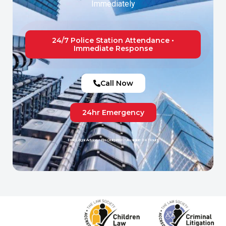
Immediately
24/7 Police Station Attendance •
Immediate Response
Call Now
24hr Emergency
Free Legal Advice • No Obligation • Available 24 Hours