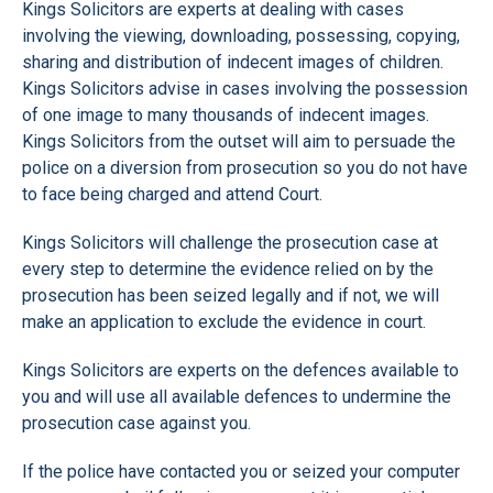
Kings Solicitors are experts at dealing with cases
involving the viewing, downloading, possessing, copying,
sharing and distribution of indecent images of children.
Kings Solicitors advise in cases involving the possession
of one image to many thousands of indecent images.
Kings Solicitors from the outset will aim to persuade the
police on a diversion from prosecution so you do not have
to face being charged and attend Court.
Kings Solicitors will challenge the prosecution case at
every step to determine the evidence relied on by the
prosecution has been seized legally and if not, we will
make an application to exclude the evidence in court.
Kings Solicitors are experts on the defences available to
you and will use all available defences to undermine the
prosecution case against you.
If the police have contacted you or seized your computer