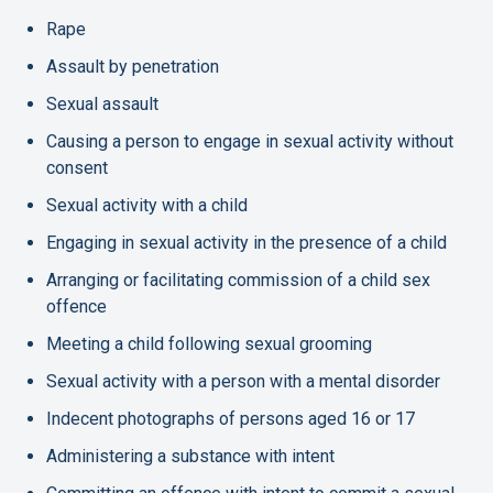
Rape
Assault by penetration
Sexual assault
Causing a person to engage in sexual activity without
consent
Sexual activity with a child
Engaging in sexual activity in the presence of a child
Arranging or facilitating commission of a child sex
offence
Meeting a child following sexual grooming
Sexual activity with a person with a mental disorder
Indecent photographs of persons aged 16 or 17
Administering a substance with intent