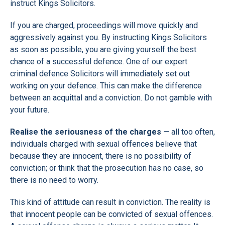
instruct Kings Solicitors.
If you are charged, proceedings will move quickly and
aggressively against you. By instructing Kings Solicitors
as soon as possible, you are giving yourself the best
chance of a successful defence. One of our expert
criminal defence Solicitors will immediately set out
working on your defence. This can make the difference
between an acquittal and a conviction. Do not gamble with
your future.
Realise the seriousness of the charges
— all too often,
individuals charged with sexual offences believe that
because they are innocent, there is no possibility of
conviction; or think that the prosecution has no case, so
there is no need to worry.
This kind of attitude can result in conviction. The reality is
that innocent people can be convicted of sexual offences.