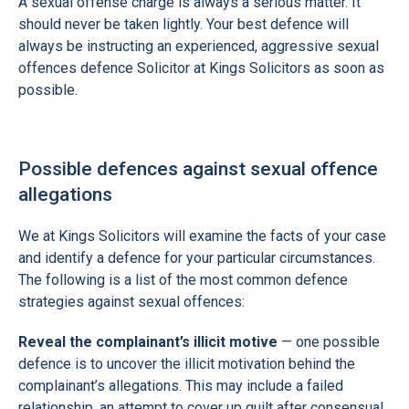
A sexual offense charge is always a serious matter. It
should never be taken lightly. Your best defence will
always be instructing an experienced, aggressive sexual
offences defence Solicitor at Kings Solicitors as soon as
possible.
Possible defences against sexual offence
allegations
We at Kings Solicitors will examine the facts of your case
and identify a defence for your particular circumstances.
The following is a list of the most common defence
strategies against sexual offences:
Reveal the complainant’s illicit motive
— one possible
defence is to uncover the illicit motivation behind the
complainant’s allegations. This may include a failed
relationship, an attempt to cover up guilt after consensual