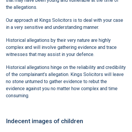
that may have been young and vulnerable at the time of
the allegations.
Our approach at Kings Solicitors is to deal with your case
in a very sensitive and understanding manner.
Historical allegations by their very nature are highly
complex and will involve gathering evidence and trace
witnesses that may assist in your defence.
Historical allegations hinge on the reliability and credibility
of the complainant’s allegation. Kings Solicitors will leave
no stone unturned to gather evidence to rebut the
evidence against you no matter how complex and time
consuming.
Indecent images of children