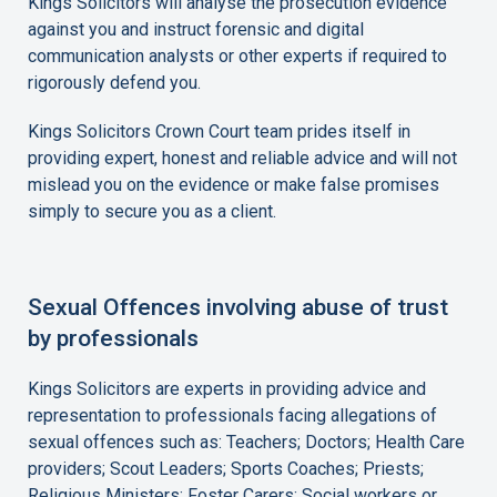
Kings Solicitors will analyse the prosecution evidence
against you and instruct forensic and digital
communication analysts or other experts if required to
rigorously defend you.
Kings Solicitors Crown Court team prides itself in
providing expert, honest and reliable advice and will not
mislead you on the evidence or make false promises
simply to secure you as a client.
Sexual Offences involving abuse of trust
by professionals
Kings Solicitors are experts in providing advice and
representation to professionals facing allegations of
sexual offences such as: Teachers; Doctors; Health Care
providers; Scout Leaders; Sports Coaches; Priests;
Religious Ministers; Foster Carers; Social workers or