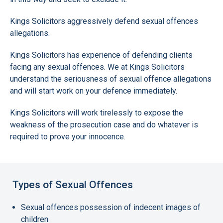
Kings Solicitors aggressively defend sexual offences
allegations.
Kings Solicitors has experience of defending clients
facing any sexual offences. We at Kings Solicitors
understand the seriousness of sexual offence allegations
and will start work on your defence immediately.
Kings Solicitors will work tirelessly to expose the
weakness of the prosecution case and do whatever is
required to prove your innocence.
Types of Sexual Offences
Sexual offences possession of indecent images of
children