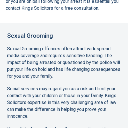
or you are on bail following your arrest it is essential you
contact Kings Solicitors for a free consultation.
Sexual Grooming
Sexual Grooming offences often attract widespread
media coverage and requires sensitive handling. The
impact of being arrested or questioned by the police will
put your life on hold and has life changing consequences
for you and your family.
Social services may regard you as a risk and limit your
contact with your children or those in your family. Kings
Solicitors expertise in this very challenging area of law
can make the difference in helping you prove your
innocence.