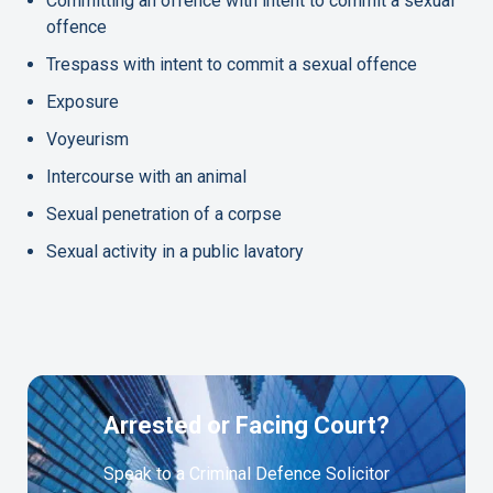
Committing an offence with intent to commit a sexual
offence
Trespass with intent to commit a sexual offence
Exposure
Voyeurism
Intercourse with an animal
Sexual penetration of a corpse
Sexual activity in a public lavatory
Arrested or Facing Court?
Speak to a Criminal Defence Solicitor