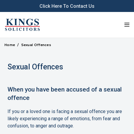
Click Here To Contact Us
Home
Sexual Offences
Sexual Offences
When you have been accused of a sexual
offence
If you or a loved one is facing a sexual offence you are
likely experiencing a range of emotions, from fear and
confusion, to anger and outrage.