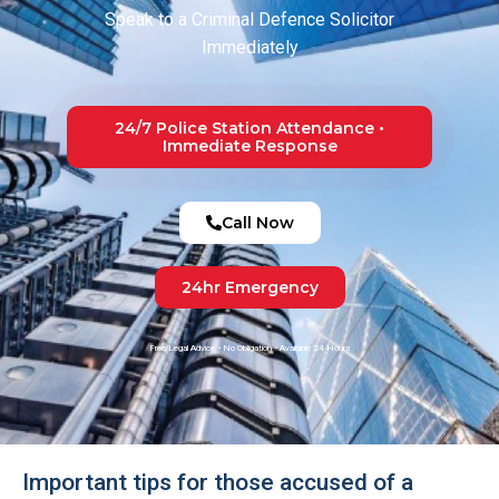
Speak to a Criminal Defence Solicitor
Immediately
24/7 Police Station Attendance •
Immediate Response
Call Now
24hr Emergency
Free Legal Advice • No Obligation • Available 24 Hours
Important tips for those accused of a