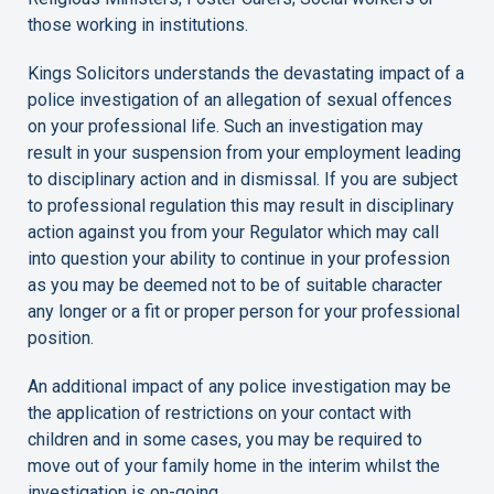
those working in institutions.
Kings Solicitors understands the devastating impact of a
police investigation of an allegation of sexual offences
on your professional life. Such an investigation may
result in your suspension from your employment leading
to disciplinary action and in dismissal. If you are subject
to professional regulation this may result in disciplinary
action against you from your Regulator which may call
into question your ability to continue in your profession
as you may be deemed not to be of suitable character
any longer or a fit or proper person for your professional
position.
An additional impact of any police investigation may be
the application of restrictions on your contact with
children and in some cases, you may be required to
move out of your family home in the interim whilst the
investigation is on-going.