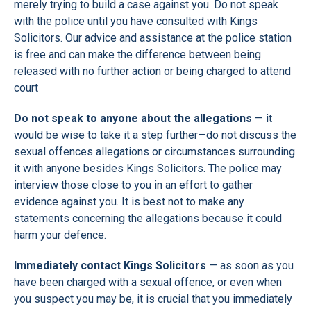
merely trying to build a case against you. Do not speak
with the police until you have consulted with Kings
Solicitors. Our advice and assistance at the police station
is free and can make the difference between being
released with no further action or being charged to attend
court
Do not speak to anyone about the allegations
— it
would be wise to take it a step further—do not discuss the
sexual offences allegations or circumstances surrounding
it with anyone besides Kings Solicitors. The police may
interview those close to you in an effort to gather
evidence against you. It is best not to make any
statements concerning the allegations because it could
harm your defence.
Immediately contact Kings Solicitors
— as soon as you
have been charged with a sexual offence, or even when
you suspect you may be, it is crucial that you immediately