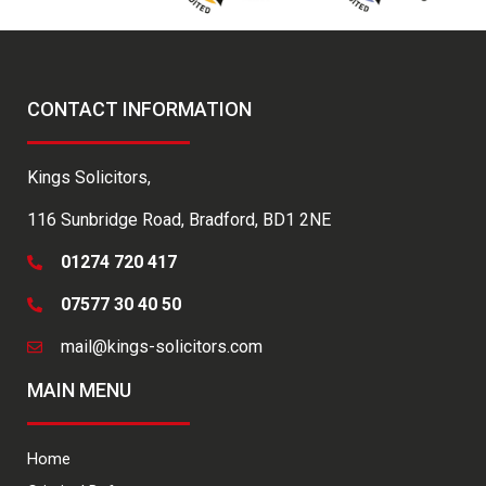
CONTACT INFORMATION
Kings Solicitors,
116 Sunbridge Road, Bradford, BD1 2NE
01274 720 417
07577 30 40 50
mail@kings-solicitors.com
MAIN MENU
Home