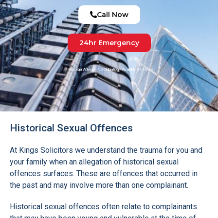
Call Now
24hr Emergency
Free Legal Advice • No Obligation • Available 24 Hours
Historical Sexual Offences
At Kings Solicitors we understand the trauma for you and
your family when an allegation of historical sexual
offences surfaces. These are offences that occurred in
the past and may involve more than one complainant.
Historical sexual offences often relate to complainants